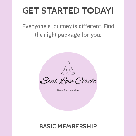
GET STARTED TODAY!
Everyone’s journey is different. Find
the right package for you:
BASIC MEMBERSHIP