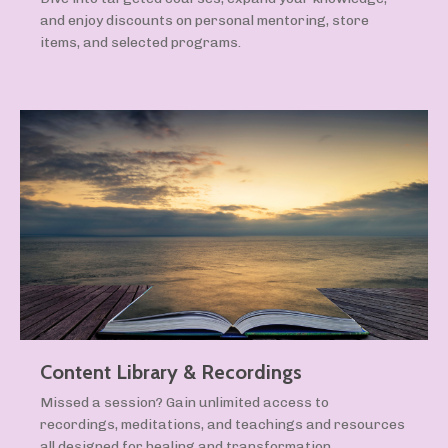
and enjoy discounts on personal mentoring, store
items, and selected programs.
Content Library & Recordings
Missed a session? Gain unlimited access to
recordings, meditations, and teachings and resources
all designed for healing and transformation.