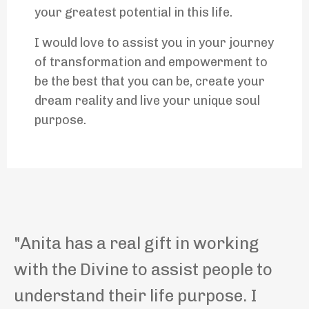
your greatest potential in this life.
I would love to assist you in your journey
of transformation and empowerment to
be the best that you can be, create your
dream reality and live your unique soul
purpose.
"
Anita has a real gift in working
with the Divine to assist people to
understand their life purpose.
I