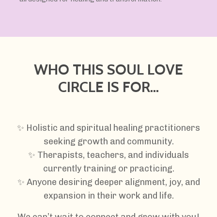
WHO THIS SOUL LOVE
CIRCLE IS FOR...
✨
Holistic and spiritual healing practitioners
seeking growth and community.
✨ Therapists, teachers, and individuals
currently training or practicing.
✨ Anyone desiring deeper alignment, joy, and
expansion in their work and life.
We can’t wait to connect and grow with you!