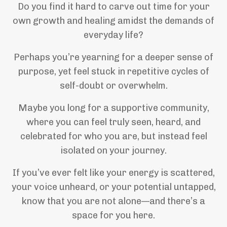
Do you find it hard to carve out time for your
own growth and healing amidst the demands of
everyday life?
Perhaps you’re yearning for a deeper sense of
purpose, yet feel stuck in repetitive cycles of
self-doubt or overwhelm.
Maybe you long for a supportive community,
where you can feel truly seen, heard, and
celebrated for who you are, but instead feel
isolated on your journey.
If you’ve ever felt like your energy is scattered,
your voice unheard, or your potential untapped,
know that you are not alone—and there’s a
space for you here.