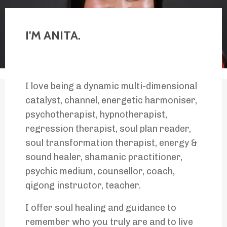
I'M ANITA.
I love being a dynamic multi-dimensional
catalyst, channel, energetic harmoniser,
psychotherapist, hypnotherapist,
regression therapist, soul plan reader,
soul transformation therapist, energy &
sound healer, shamanic practitioner,
psychic medium, counsellor, coach,
qigong instructor, teacher.
I offer soul healing and guidance to
remember who you truly are and to live