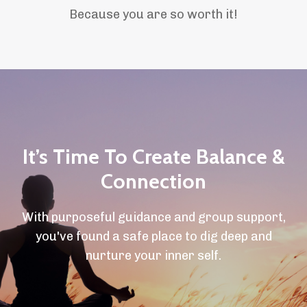
Because you are so worth it!
It’s Time To Create Balance &
Connection
With purposeful guidance and group support,
you've found a safe place to dig deep and
nurture your inner self.