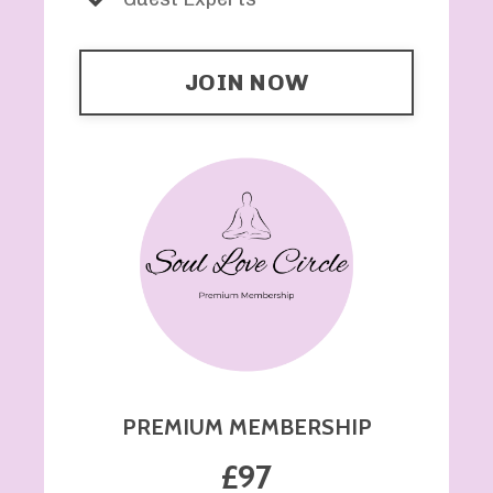
JOIN NOW
PREMIUM MEMBERSHIP
£97