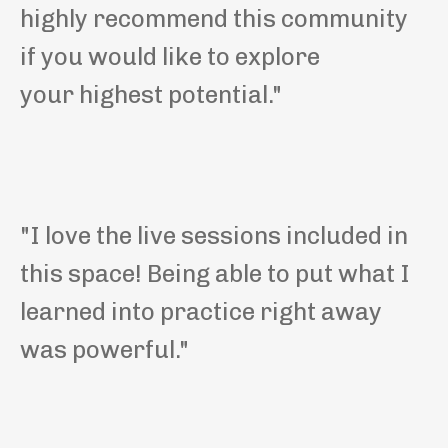
highly recommend this community
if you would like to explore
your highest potential."
"I love the live sessions included in
this space! Being able to put what I
learned into practice right away
was powerful."