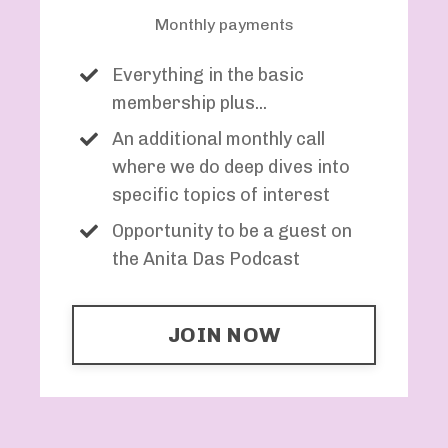
Monthly payments
Everything in the basic
membership plus...
An additional monthly call
where we do deep dives into
specific topics of interest
Opportunity to be a guest on
the Anita Das Podcast
JOIN NOW