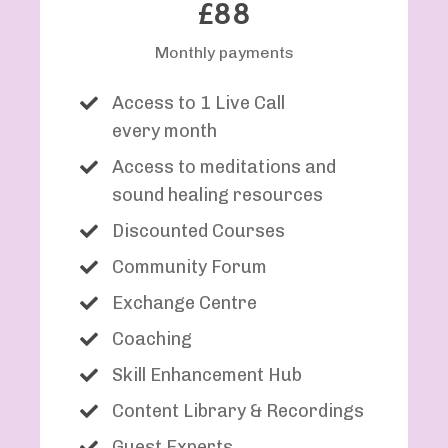
£88
Monthly payments
Access to 1 Live Call
every month
Access to meditations and
sound healing resources
Discounted Courses
Community Forum
Exchange Centre
Coaching
Skill Enhancement Hub
Content Library & Recordings
Guest Experts