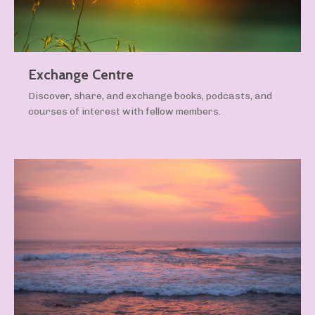
Exchange Centre
Discover, share, and exchange books, podcasts, and
courses of interest with fellow members.