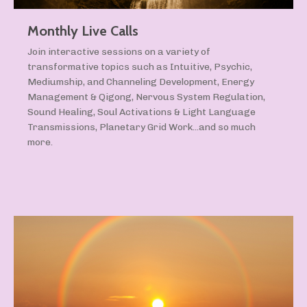
Monthly Live Calls
Join interactive sessions on a variety of
transformative topics such as Intuitive, Psychic,
Mediumship, and Channeling Development, Energy
Management & Qigong, Nervous System Regulation,
Sound Healing, Soul Activations & Light Language
Transmissions, Planetary Grid Work...and so much
more.