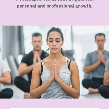
personal and professional growth.