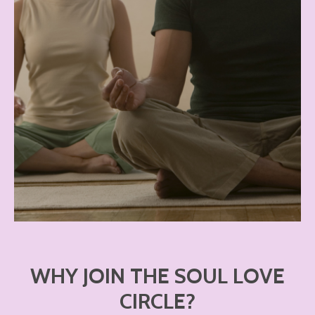
WHY JOIN THE SOUL LOVE
CIRCLE?