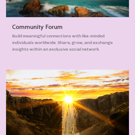
Community Forum
Build meaningful connections with like-minded
individuals worldwide. Share, grow, and exchange
insights within an exclusive social network.