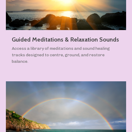
Guided Meditations & Relaxation Sounds
Access a library of meditations and sound healing
tracks designed to centre, ground, and restore
balance.