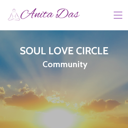
SOUL LOVE CIRCLE
Community