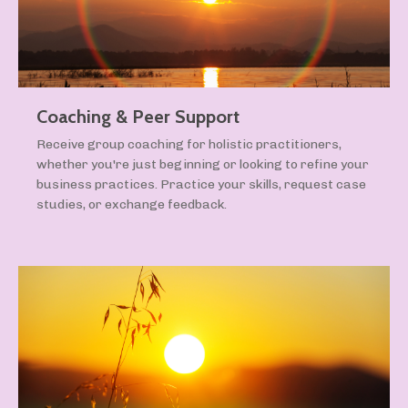
Coaching & Peer Support
Receive group coaching for holistic practitioners,
whether you're just beginning or looking to refine your
business practices. Practice your skills, request case
studies, or exchange feedback.