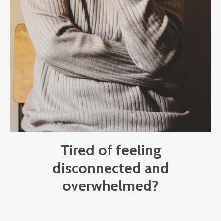
Tired of feeling
disconnected and
overwhelmed?