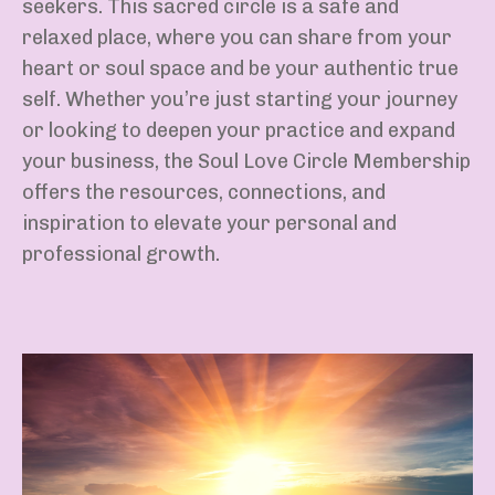
seekers. This sacred circle is a safe and
relaxed place, where you can share from your
heart or soul space and be your authentic true
self. Whether you’re just starting your journey
or looking to deepen your practice and expand
your business, the Soul Love Circle Membership
offers the resources, connections, and
inspiration to elevate your personal and
professional growth.