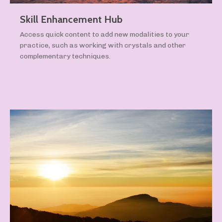
Skill Enhancement Hub
Access quick content to add new modalities to your
practice, such as working with crystals and other
complementary techniques.