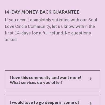
14-DAY MONEY-BACK GUARANTEE
If you aren’t completely satisfied with our Soul
Love Circle Community, let us know within the
first 14-days for a full refund. No questions
asked.
I love this community and want more!
What services do you offer?
I would love to go deeper in some of