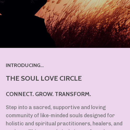
INTRODUCING...
THE SOUL LOVE CIRCLE
CONNECT. GROW. TRANSFORM.
Step into a sacred, supportive and loving
community of like-minded souls designed for
holistic and spiritual practitioners, healers, and