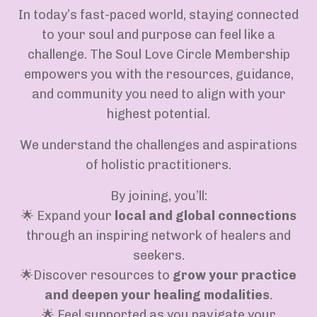
In today’s fast-paced world, staying connected
to your soul and purpose can feel like a
challenge. The Soul Love Circle Membership
empowers you with the resources, guidance,
and community you need to align with your
highest potential.
We understand the challenges and aspirations
of holistic practitioners.
By joining, you’ll:
🌟 Expand your
local and global connections
through an inspiring network of healers and
seekers.
🌟Discover resources to
grow your practice
and deepen your healing modalities
.
🌟 Feel supported as you navigate your