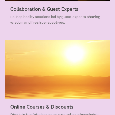
Collaboration & Guest Experts
Be inspired by sessions led by guest experts sharing
wisdom and fresh perspectives.
Online Courses & Discounts
Dive into targeted courses, expand your knowledge,