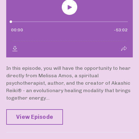
In this episode, you will have the opportunity to hear
directly from Melissa Amos, a spiritual
psychotherapist, author, and the creator of Akashic
Reiki®️ - an evolutionary healing modality that brings
together energy...
View Episode