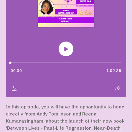
In this episode, you will have the opportunity to hear
directly from Andy Tomlinson and Reena
Kumarasingham, about the launch of their new book
‘Between Lives - Past-Life Regression, Near-Death