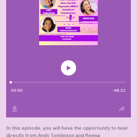
In this episode, you will have the opportunity to hear
directly from Andy Tomlinson and Reena