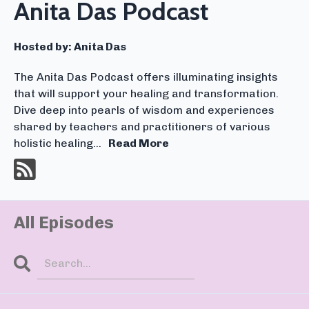
Anita Das Podcast
Hosted by:
Anita Das
The Anita Das Podcast offers illuminating insights
that will support your healing and transformation.
Dive deep into pearls of wisdom and experiences
shared by teachers and practitioners of various
holistic healing...
Read More
All Episodes
Search
Episodes