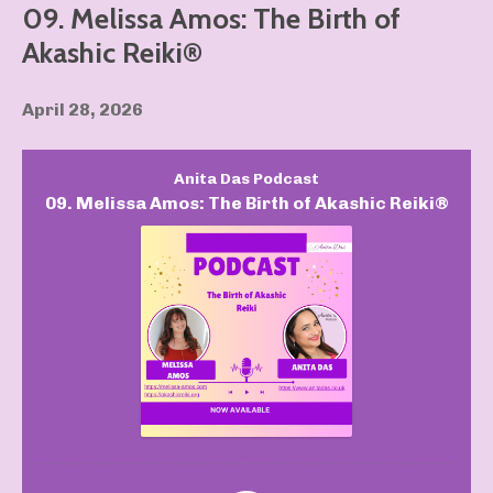
09. Melissa Amos: The Birth of
Akashic Reiki®️
April 28, 2026