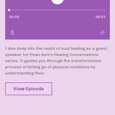
I dive deep into the realm of soul healing as a guest
speaker for Einav Avni's Healing Conversations
series. It guides you through the transformative
process of letting go of physical conditions by
understanding their...
View Episode