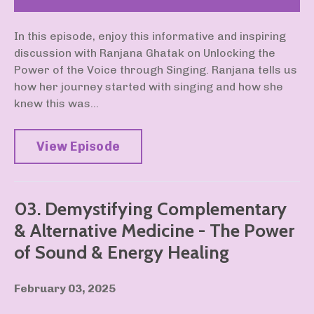
In this episode, enjoy this informative and inspiring
discussion with Ranjana Ghatak on Unlocking the
Power of the Voice through Singing. Ranjana tells us
how her journey started with singing and how she
knew this was...
View Episode
03. Demystifying Complementary
& Alternative Medicine - The Power
of Sound & Energy Healing
February 03, 2025