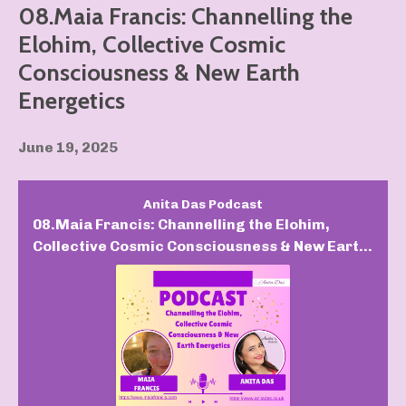
08.Maia Francis: Channelling the
Elohim, Collective Cosmic
Consciousness & New Earth
Energetics
June 19, 2025