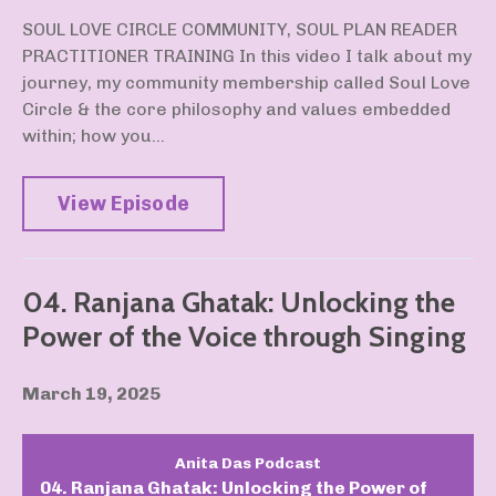
SOUL LOVE CIRCLE COMMUNITY, SOUL PLAN READER
PRACTITIONER TRAINING In this video I talk about my
journey, my community membership called Soul Love
Circle & the core philosophy and values embedded
within; how you...
View Episode
04. Ranjana Ghatak: Unlocking the
Power of the Voice through Singing
March 19, 2025