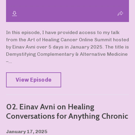
In this episode, I have provided access to my talk
from the Art of Healing Cancer Online Summit hosted
by Einav Avni over 5 days in January 2025. The title is
Demystifying Complementary & Alternative Medicine
–...
View Episode
02. Einav Avni on Healing
Conversations for Anything Chronic
January 17, 2025