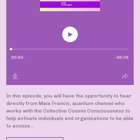
In this episode, you will have the opportunity to hear
directly from Maia Francis, quantum channel who
works with the Collective Cosmic Consciousness to
help activate individuals and organisations to be able
to access...