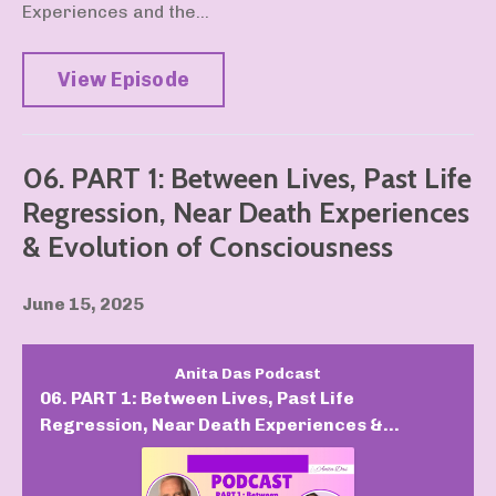
Experiences and the...
View Episode
06. PART 1: Between Lives, Past Life
Regression, Near Death Experiences
& Evolution of Consciousness
June 15, 2025