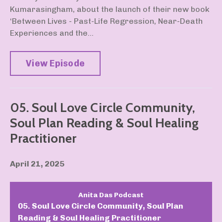
Kumarasingham, about the launch of their new book
‘Between Lives - Past-Life Regression, Near-Death
Experiences and the...
View Episode
05. Soul Love Circle Community,
Soul Plan Reading & Soul Healing
Practitioner
April 21, 2025