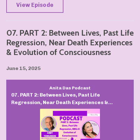
View Episode
07. PART 2: Between Lives, Past Life
Regression, Near Death Experiences
& Evolution of Consciousness
June 15, 2025