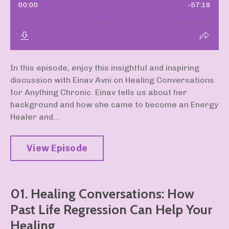
In this episode, enjoy this insightful and inspiring
discussion with Einav Avni on Healing Conversations
for Anything Chronic. Einav tells us about her
background and how she came to become an Energy
Healer and...
View Episode
01. Healing Conversations: How
Past Life Regression Can Help Your
Healing