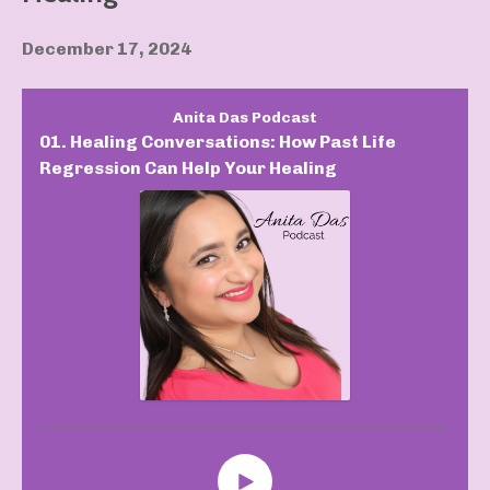
December 17, 2024