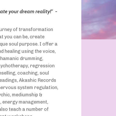
eate your dream reality!
"
-
journey of transformation
t you can be, create
que soul purpose. I offer a
d healing using the voice,
 shamanic drumming,
psychotherapy, regression
selling, coaching, soul
readings, Akashic Records
 nervous system regulation,
ychic, mediumship &
g, energy management,
 also teach a number of