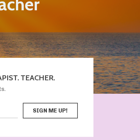
eacher
PIST. TEACHER.
ts.
SIGN ME UP!