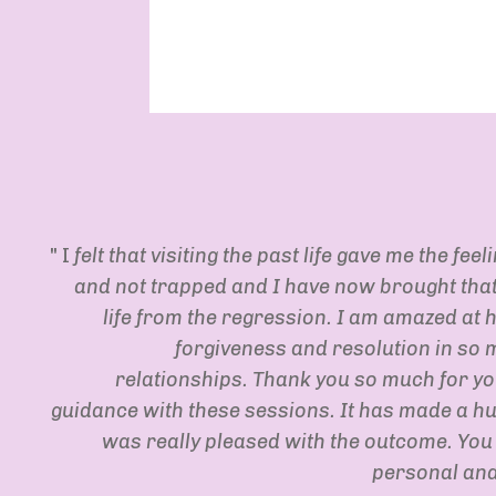
" I
felt that visiting the past life gave me the feel
and not trapped and I have now brought that 
life from the regression. I am amazed at 
forgiveness and resolution in so 
relationships. Thank you so much for y
guidance with these sessions. It has made a hu
was really pleased with the outcome. You
personal and