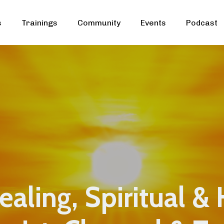
s
Trainings
Community
Events
Podcast
aling, Spiritual & 