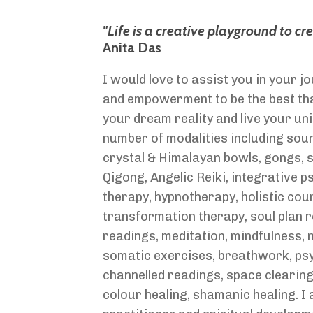
"Life is a creative playground to cr
Anita Das
I would love to assist you in your 
and empowerment to be the best tha
your dream reality and live your uni
number of modalities including soun
crystal & Himalayan bowls, gongs,
Qigong, Angelic Reiki, integrative 
therapy, hypnotherapy, holistic coun
transformation therapy, soul plan 
readings, meditation, mindfulness,
somatic exercises, breathwork, ps
channelled readings, space clearin
colour healing, shamanic healing. I