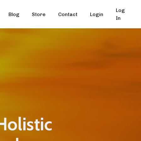
Log
Blog
Store
Contact
Login
In
Holistic