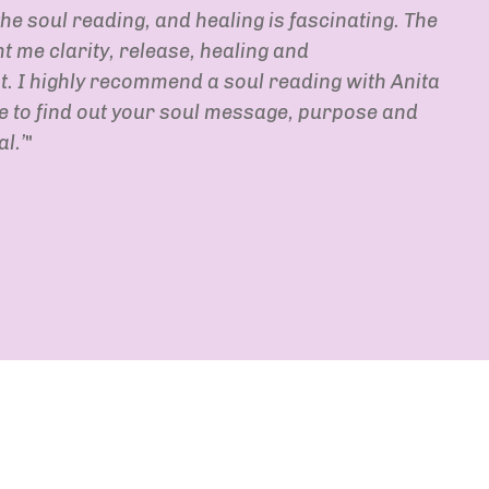
he soul reading, and healing is fascinating. The
 me clarity, release, healing and
 I highly recommend a soul reading with Anita
ke to find out your soul message, purpose and
l.’
"