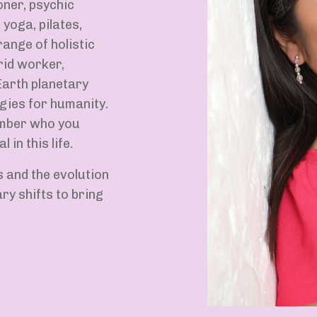
oner, psychic
 yoga, pilates,
ange of holistic
rid worker,
arth planetary
gies for humanity.
ember who you
 in this life.
s and the evolution
y shifts to bring