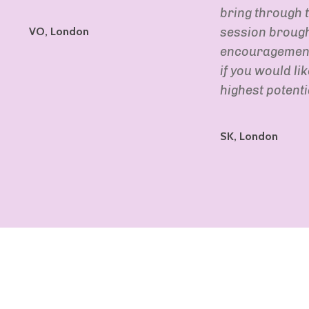
bring through t
VO, London
session brought
encouragement.
if you would li
highest potentia
SK, London