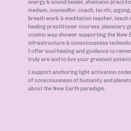
energy & sound healer, shamanic practiti
medium, counsellor, coach, tai chi, qigong,
breath work & meditation teacher, teach r
healing practitioner courses, planetary g
cosmic way shower supporting the New E
infrastructure & consciousness technolo
I offer soul healing and guidance to rem
truly are and to live your greatest potential
I support anchoring light activation code
of consciousness of humanity and planetar
about the New Earth paradigm.