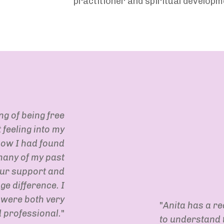
practitioner and spiritual develop
ing of being free
feeling into my
how I had found
many of my past
our support and
ge difference. I
 were both very
"
Anita has a rea
 professional.
"
to understand t