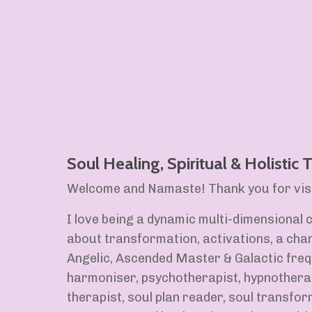
Soul Healing, Spiritual & Holistic
Welcome and Namaste! Thank you for visi
I love being a dynamic multi-dimensional c
about transformation, activations, a chan
Angelic, Ascended Master & Galactic freq
harmoniser, psychotherapist, hypnothera
therapist, soul plan reader, soul transfor