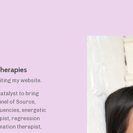
 Therapies
ting my website.
atalyst to bring
nel of Source,
uencies, energetic
pist, regression
mation therapist,