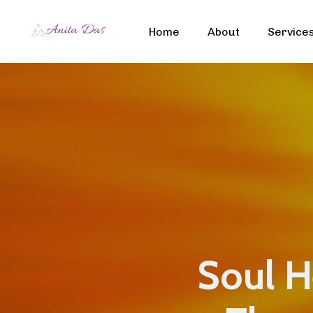
Home
About
Service
Soul He