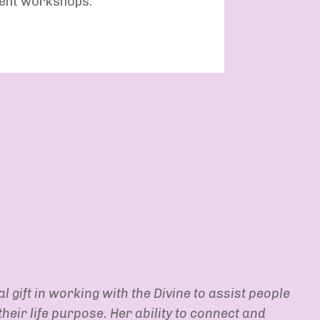
ment workshops.
l gift in working with the Divine to assist people
heir life purpose. Her ability to connect and