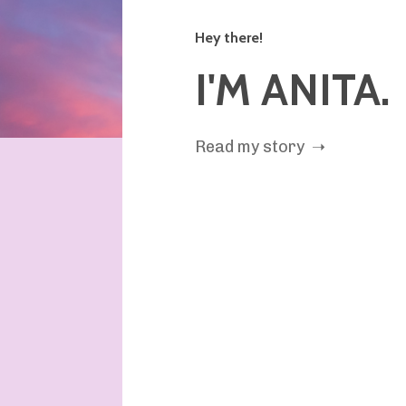
Hey there!
I'M ANITA.
Read my story ➝