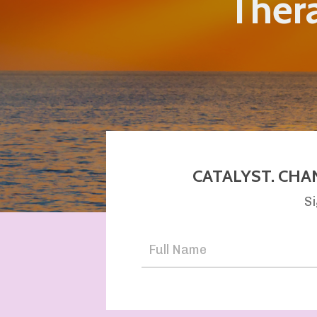
Thera
CATALYST. CHA
Si