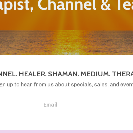
pist, Channel & T
NNEL. HEALER. SHAMAN. MEDIUM. THERA
gn up to hear from us about specials, sales, and even