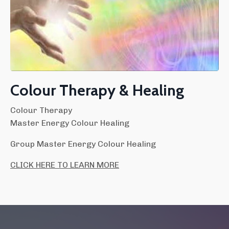
Colour Therapy & Healing
Colour Therapy
Master Energy Colour Healing
Group Master Energy Colour Healing
CLICK HERE TO LEARN MORE