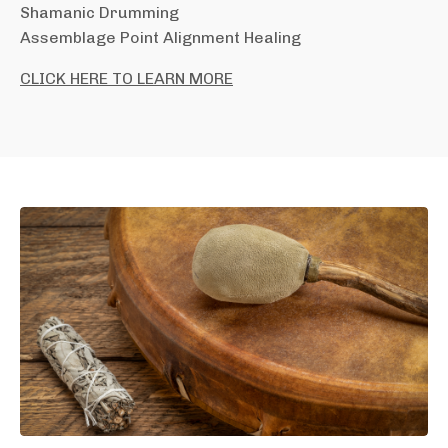
Shamanic Drumming
Assemblage Point Alignment Healing
CLICK HERE TO LEARN MORE