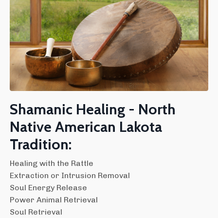
Shamanic Healing - North
Native American Lakota
Tradition:
Healing with the Rattle
Extraction or Intrusion Removal
Soul Energy Release
Power Animal Retrieval
Soul Retrieval