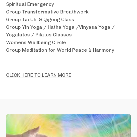
Spiritual Emergency
Group Transformative Breathwork
Group Tai Chi & Qigong Class
Group Yin Yoga / Hatha Yoga /Vinyasa Yoga /
Yogalates / Pilates Classes
Womens Wellbeing Circle
Group Meditation for World Peace & Harmony
CLICK HERE TO LEARN MORE