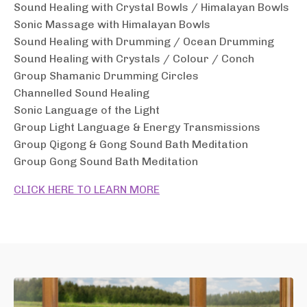
Sound Healing with Crystal Bowls / Himalayan Bowls
Sonic Massage with Himalayan Bowls
Sound Healing with Drumming / Ocean Drumming
Sound Healing with Crystals / Colour / Conch
Group Shamanic Drumming Circles
Channelled Sound Healing
Sonic Language of the Light
Group Light Language & Energy Transmissions
Group Qigong & Gong Sound Bath Meditation
Group Gong Sound Bath
Meditation
CLICK HERE TO LEARN MORE