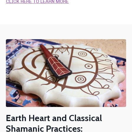
CLICK HERE TO LEARN MORE
Earth Heart and Classical
Shamanic Practices: