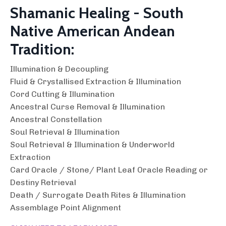
Shamanic Healing - South
Native American Andean
Tradition:
Illumination & Decoupling
Fluid & Crystallised Extraction & Illumination
Cord Cutting & Illumination
Ancestral Curse Removal & Illumination
Ancestral Constellation
Soul Retrieval & Illumination
Soul Retrieval & Illumination & Underworld
Extraction
Card Oracle / Stone/ Plant Leaf Oracle Reading or
Destiny Retrieval
Death / Surrogate Death Rites & Illumination
Assemblage Point Alignment