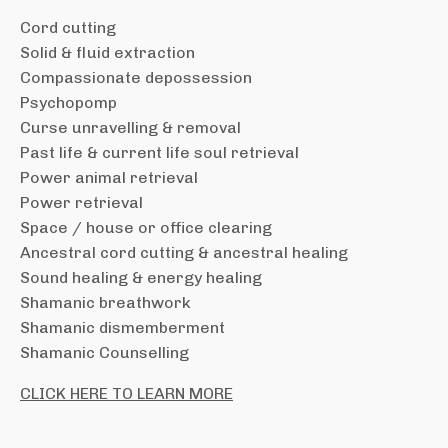
Cord cutting
Solid & fluid extraction
Compassionate depossession
Psychopomp
Curse unravelling & removal
Past life & current life soul retrieval
Power animal retrieval
Power retrieval
Space / house or office clearing
Ancestral cord cutting & ancestral healing
Sound healing & energy healing
Shamanic breathwork
Shamanic dismemberment
Shamanic Counselling
CLICK HERE TO LEARN MORE