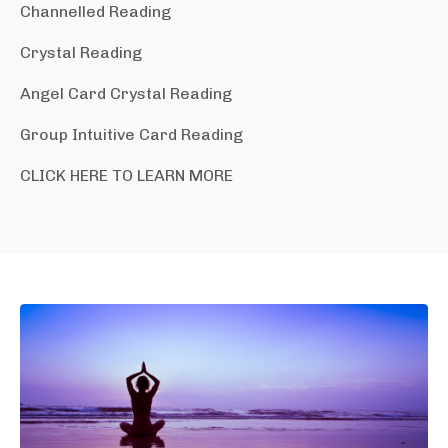
Channelled Reading
Crystal Reading
Angel Card Crystal Reading
Group Intuitive Card Reading
CLICK HERE TO LEARN MORE