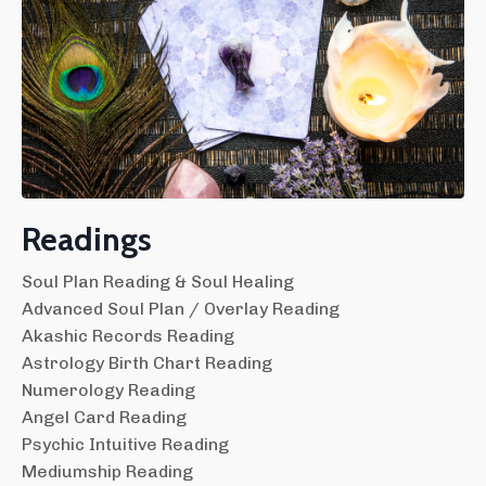
Readings
Soul Plan Reading & Soul Healing
Advanced Soul Plan / Overlay Reading
Akashic Records Reading
Astrology Birth Chart Reading
Numerology Reading
Angel Card Reading
Psychic Intuitive Reading
Mediumship Reading