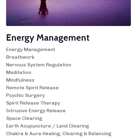
Energy Management
Energy Management
Breathwork
Nervous System Regulation
Meditation
Mindfulness
Remote Spirit Release
Psychic Surgery
Spirit Release Therapy
Intrusive Energy Release
Space Clearing
Earth Acupuncture / Land Clearing
Chakra & Aura Healing, Clearing & Balancing