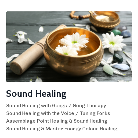
Sound Healing
Sound Healing with Gongs / Gong Therapy
Sound Healing with the Voice / Tuning Forks
Assemblage Point Healing & Sound Healing
Sound Healing & Master Energy Colour Healing