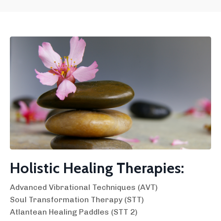
Holistic Healing Therapies:
Advanced Vibrational Techniques (AVT)
Soul Transformation Therapy (STT)
Atlantean Healing Paddles (STT 2)