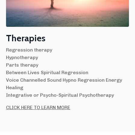
Therapies
Regression therapy
Hypnotherapy
Parts therapy
Between Lives Spiritual Regression
Voice Channelled Sound Hypno Regression Energy
Healing
Integrative or Psycho-Spiritual Psychotherapy
CLICK HERE TO LEARN MORE