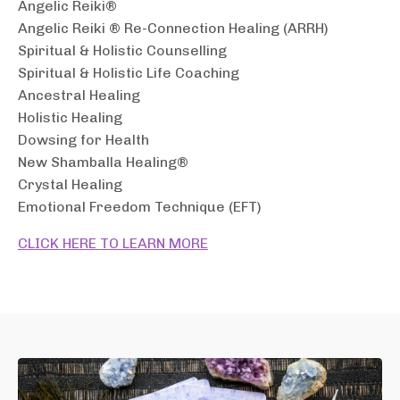
Angelic Reiki®
Angelic Reiki ® Re-Connection Healing (ARRH)
Spiritual & Holistic Counselling
Spiritual & Holistic Life Coaching
Ancestral Healing
Holistic Healing
Dowsing for Health
New Shamballa Healing®
Crystal Healing
Emotional Freedom Technique (EFT)
CLICK HERE TO LEARN MORE