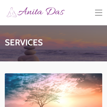
SERVICES