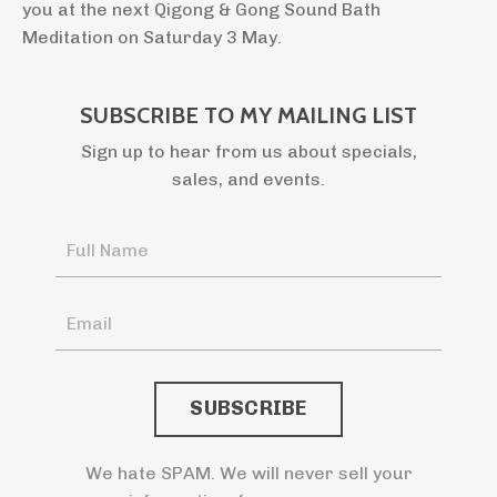
you at the next Qigong & Gong Sound Bath
Meditation on Saturday 3 May.
SUBSCRIBE TO MY MAILING LIST
Sign up to hear from us about specials,
sales, and events.
We hate SPAM. We will never sell your