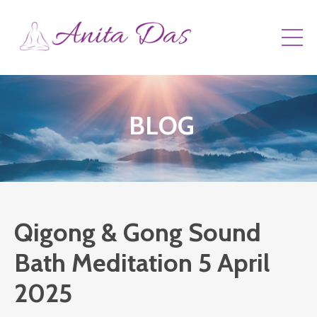
BLOG
Qigong & Gong Sound
Bath Meditation 5 April
2025