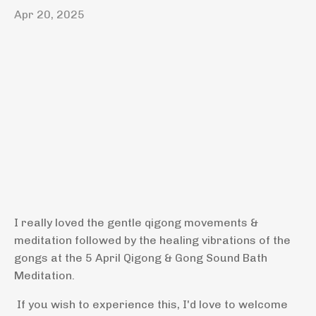
Apr 20, 2025
I really loved the gentle qigong movements &
meditation followed by the healing vibrations of the
gongs at the 5 April Qigong & Gong Sound Bath
Meditation.
If you wish to experience this, I'd love to welcome