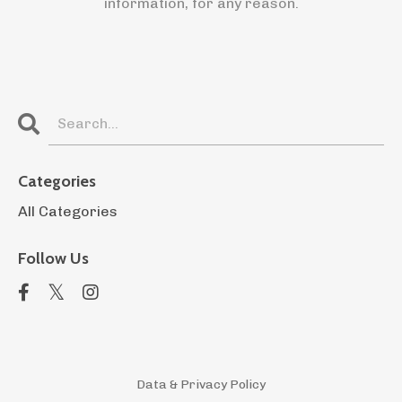
information, for any reason.
Categories
All Categories
Follow Us
Data & Privacy Policy