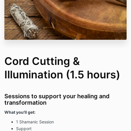
Cord Cutting &
Illumination (1.5 hours)
Sessions to support your healing and
transformation
What you'll get:
1 Shamanic Session
Support