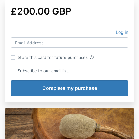
£200.00 GBP
Log in
help_outline
Store this card for future purchases
Subscribe to our email list.