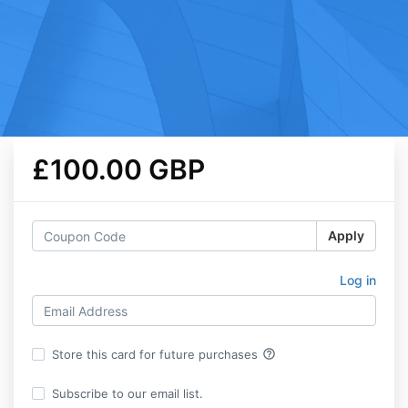
£100.00 GBP
Apply
Log in
help_outline
Store this card for future purchases
Subscribe to our email list.