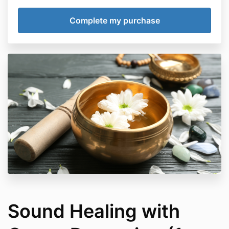
Sound Healing with