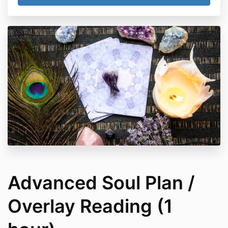
Advanced Soul Plan /
Overlay Reading (1