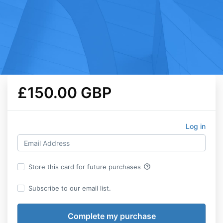
£150.00 GBP
Log in
help_outline
Store this card for future purchases
Subscribe to our email list.