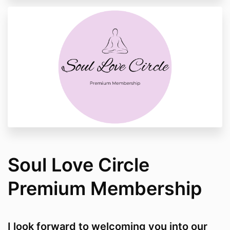
Soul Love Circle
Premium Membership
I look forward to welcoming you into our