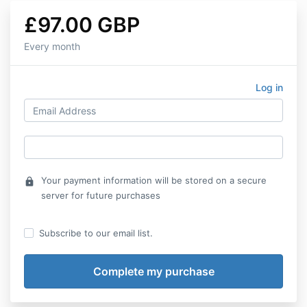
£97.00 GBP
Every month
Log in
Your payment information will be stored on a secure
lock
server for future purchases
Subscribe to our email list.