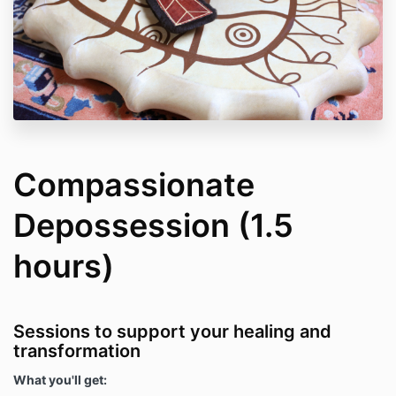
Compassionate
Depossession (1.5
hours)
Sessions to support your healing and
transformation
What you'll get: