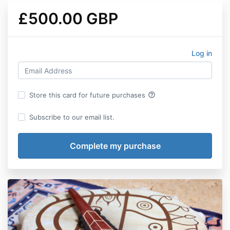
£500.00 GBP
Log in
help_outline
Store this card for future purchases
Subscribe to our email list.