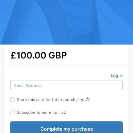
£100.00 GBP
Log in
help_outline
Store this card for future purchases
Subscribe to our email list.