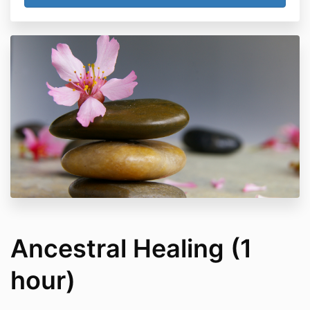
Ancestral Healing (1
hour)