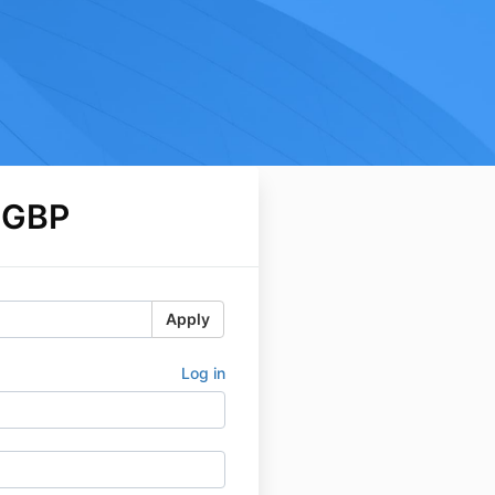
 GBP
Apply
Log in