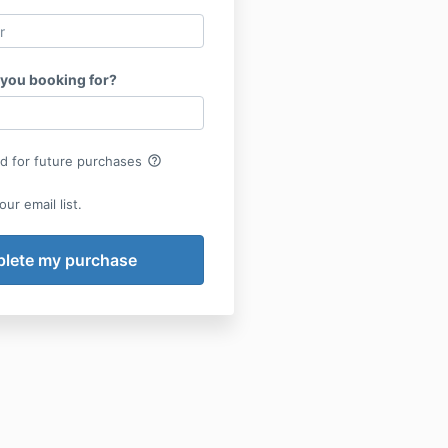
 you booking for?
help_outline
rd for future purchases
ur email list.