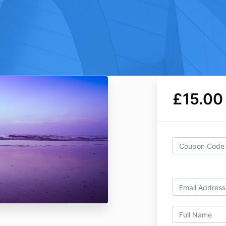
£15.00