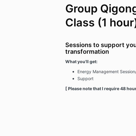
Group Qigong
Class (1 hour
Sessions to support you
transformation
What you'll get:
Energy Management Session
Support
[ Please note that I require 48 hou