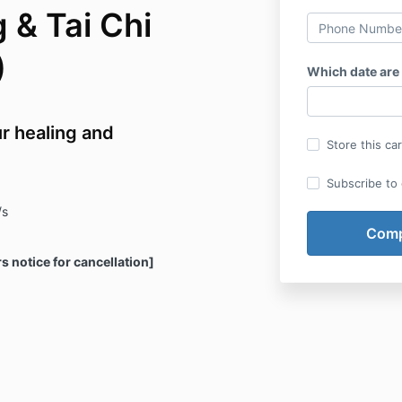
 & Tai Chi
)
Which date are
r healing and
Store this ca
Subscribe to o
/s
rs notice for cancellation]