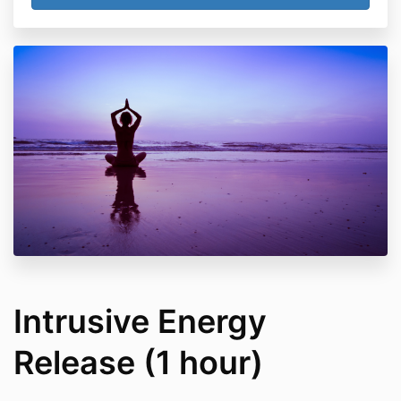
Intrusive Energy
Release (1 hour)