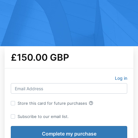
£150.00 GBP
Log in
help_outline
Store this card for future purchases
Subscribe to our email list.